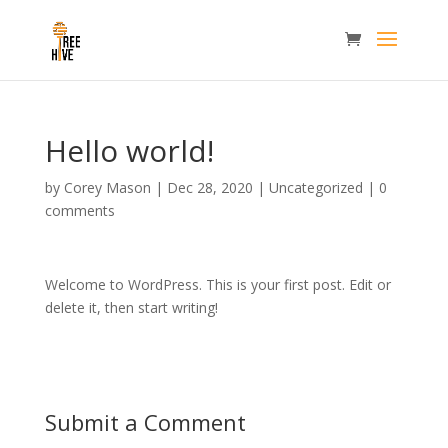
Hello world!
by
Corey Mason
|
Dec 28, 2020
|
Uncategorized
|
0
comments
Welcome to WordPress. This is your first post. Edit or
delete it, then start writing!
Submit a Comment