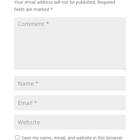
Your email address will not be published.
Required
fields are marked
*
Save my name, email, and website in this browser