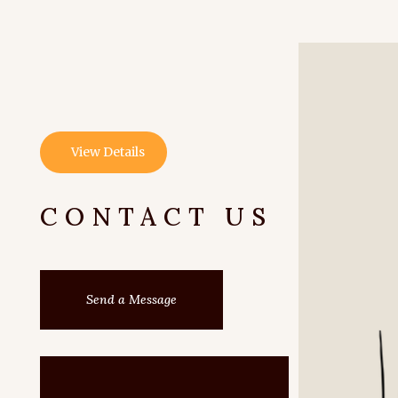
View Details
CONTACT US
Send a Message