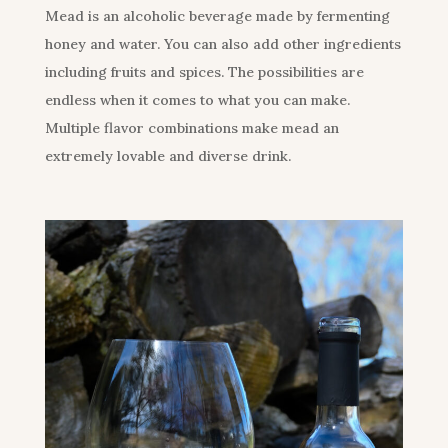
Mead is an alcoholic beverage made by fermenting
honey and water. You can also add other ingredients
including fruits and spices. The possibilities are
endless when it comes to what you can make.
Multiple flavor combinations make mead an
extremely lovable and diverse drink.