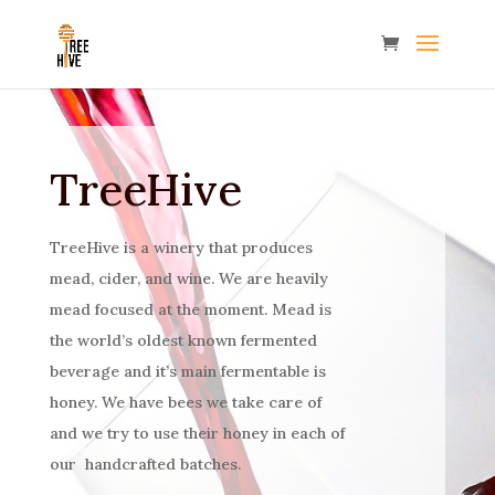
TreeHive
TreeH
ive is a winery that produces
mead, cider, and wine. We are heavily
mead focused at the moment. Mead is
the world’s oldest known fermented
beverage and it’s main fermentable is
honey. We have bees we take care of
and we try to use their honey in each of
our handcrafted batches.