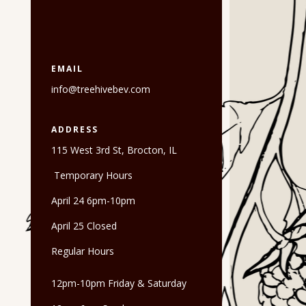
EMAIL
info@treehivebev.com
ADDRESS
115 West 3rd St, Brocton, IL
Temporary Hours
April 24 6pm-10pm
April 25 Closed
Regular Hours
12pm-10pm Friday & Saturday