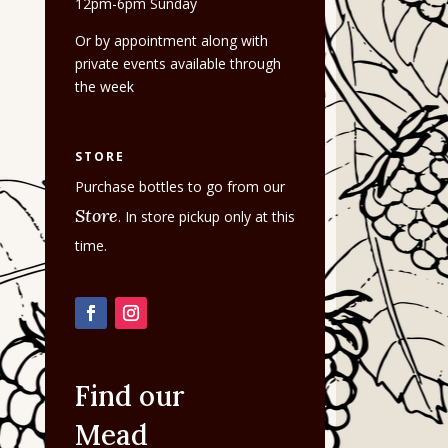
12pm-6pm Sunday
Or by appointment along with
private events available through
the week
STORE
Purchase bottles to go from our
Store
. In store pickup only at this
time.
Find our
Mead