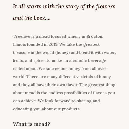
It all starts with the story of the flowers
and the bees….
Treehive is a mead focused winery in Brocton,
Illinois founded in 2019. We take the greatest
treasure in the world (honey) and blend it with water,
fruits, and spices to make an alcoholic beverage
called mead. We source our honey from all over
world. There are many different varietals of honey
and they all have their own flavor. The greatest thing
about mead is the endless possibilities of flavors you
can achieve. We look forward to sharing and
educating you about our products.
What is mead?