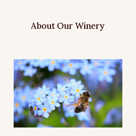
About Our Winery