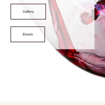
Gallery
Events